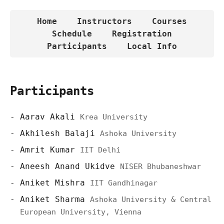
Home
Instructors
Courses
Schedule
Registration
Participants
Local Info
Participants
Aarav Akali
Krea University
Akhilesh Balaji
Ashoka University
Amrit Kumar
IIT Delhi
Aneesh Anand Ukidve
NISER Bhubaneshwar
Aniket Mishra
IIT Gandhinagar
Aniket Sharma
Ashoka University & Central
European University, Vienna