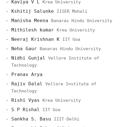
Kaviya V L
Krea University
Kshitij Salunke
IISER Mohali
Manisha Meena
Banaras Hindu University
Mithilesh kumar
Krea University
Neeraj Krishnan K
IIT Goa
Neha Gaur
Banaras Hindu University
Nidhi Gunjal
Vellore Institute of
Technology
Pranav Arya
Rajiv Dalal
Vellore Institute of
Technology
Rishi Vyas
Krea University
S P Rishal
IIT Goa
Sankha S. Basu
IIIT-Delhi