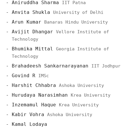
Aniruddha Sharma
IIT Patna
Anvita Shukla
University of Delhi
Arun Kumar
Banaras Hindu University
Avijit Dhangar
Vellore Institute of
Technology
Bhumika Mittal
Georgia Institute of
Technology
Brahadeesh Sankarnarayanan
IIT Jodhpur
Govind R
IMSc
Harshit Chhabra
Ashoka University
Hurudaya Narasimhan
Krea University
Inzemamul Haque
Krea University
Kabir Vohra
Ashoka University
Kamal Lodaya