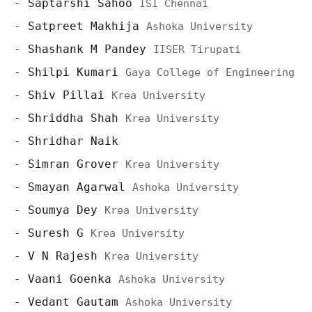
Saptarshi Sahoo
ISI Chennai
Satpreet Makhija
Ashoka University
Shashank M Pandey
IISER Tirupati
Shilpi Kumari
Gaya College of Engineering
Shiv Pillai
Krea University
Shriddha Shah
Krea University
Shridhar Naik
Simran Grover
Krea University
Smayan Agarwal
Ashoka University
Soumya Dey
Krea University
Suresh G
Krea University
V N Rajesh
Krea University
Vaani Goenka
Ashoka University
Vedant Gautam
Ashoka University